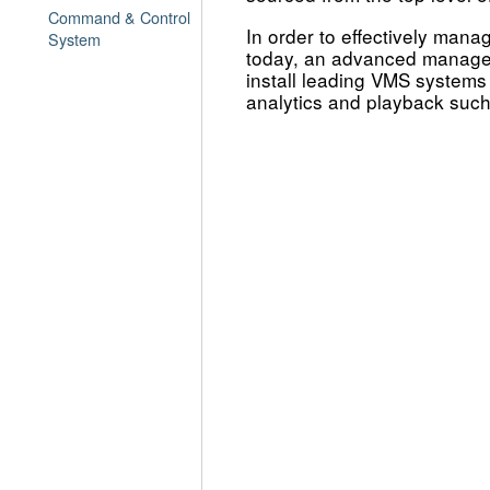
Command & Control
In order to effectively mana
System
today, an advanced manage
install leading VMS systems 
analytics and playback such