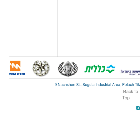
9 Nachshon St., Segula Industrial Area, Petach Tik
Back to
Top