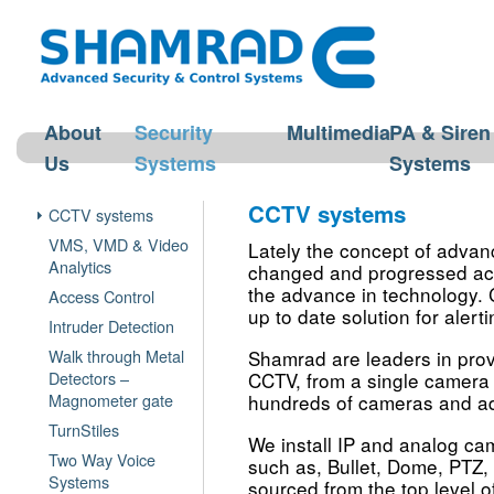
About
Security
Multimedia
PA & Siren
Us
Systems
Systems
CCTV systems
CCTV systems
VMS, VMD & Video
Lately the concept of advan
Analytics
changed and progressed acco
the advance in technology.
Access Control
up to date solution for alert
Intruder Detection
Walk through Metal
Shamrad are leaders in provi
Detectors –
CCTV, from a single camera 
Magnometer gate
hundreds of cameras and 
TurnStiles
We install IP and analog ca
Two Way Voice
such as, Bullet, Dome, PTZ
Systems
sourced from the top level o