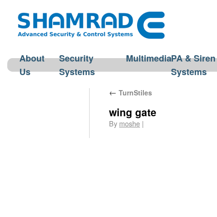
About
Security
Multimedia
PA & Siren
Us
Systems
Systems
←
TurnStiles
wing gate
By
moshe
|